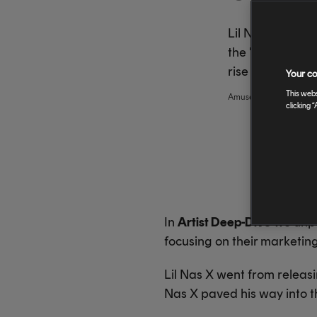
Lil Nas X went 
the "Old Town R
rise to global f
Your co
This webs
Amuse
,
amuse
clicking “
In
Artist Deep-Dive
we unpac
focusing on their marketin
Lil Nas X went from releas
Nas X paved his way into t