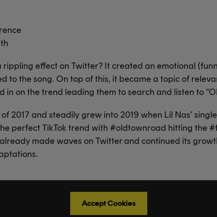
erence
ath
 rippling effect on Twitter? It created an emotional (fun
ed to the song. On top of this, it became a topic of rel
d in on the trend leading them to search and listen to “
of 2017 and steadily grew into 2019 when Lil Nas’ single wa
 perfect TikTok trend with #oldtownroad hitting the #f
 already made waves on Twitter and continued its growt
aptations.
Accept Cookies