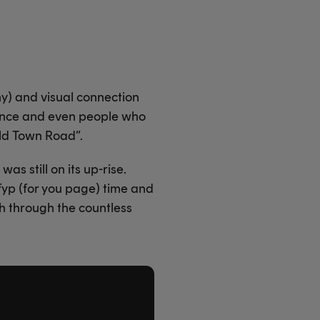
ny) and visual connection
evance and even people who
Old Town Road”.
s still on its up-rise.
yp (for you page) time and
h through the countless