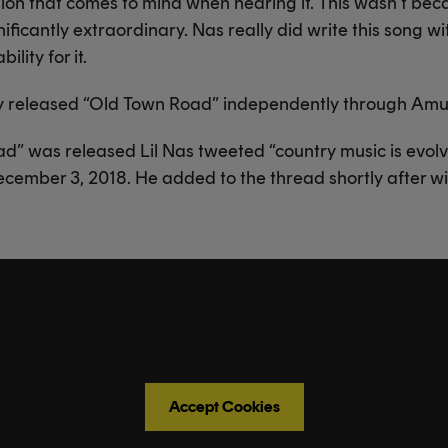
tion that comes to mind when hearing it. This wasn’t beca
nificantly extraordinary. Nas really did write this song wi
ility for it.
lly released “Old Town Road” independently through Amu
d” was released Lil Nas tweeted “country music is evol
ecember 3, 2018. He added to the thread shortly after with
Accept Cookies