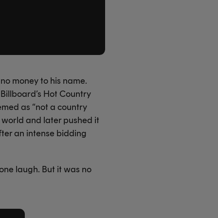
h no money to his name.
 Billboard’s Hot Country
emed as “not a country
 world and later pushed it
fter an intense bidding
one laugh. But it was no