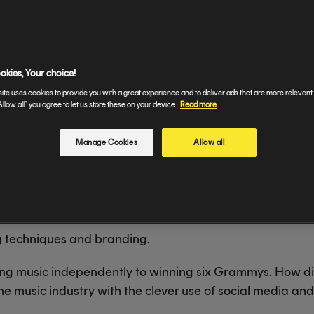
from independently releasing music to winning six Gram
oad" singer leveraged Twitter, TikTok, YouTube, and Ins
ame.
okies, Your choice!
ite uses cookies to provide you with a great experience and to deliver ads that are more relevant 
Allow all” you agree to let us store these on your device.
Read more
Manage Cookies
Allow all
k the rise and success of notable artists in the music ind
g techniques and branding.
ing music independently to winning six Grammys. How did
he music industry with the clever use of social media a