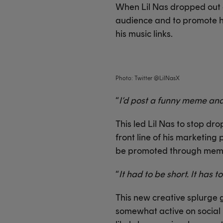
When Lil Nas dropped out of
audience and to promote h
his music links.
Photo: Twitter @LilNasX
“
I’d post a funny meme and
This led Lil Nas to stop d
front line of his marketing 
be promoted through meme
“
It had to be short. It has t
This new creative splurge g
somewhat active on social m