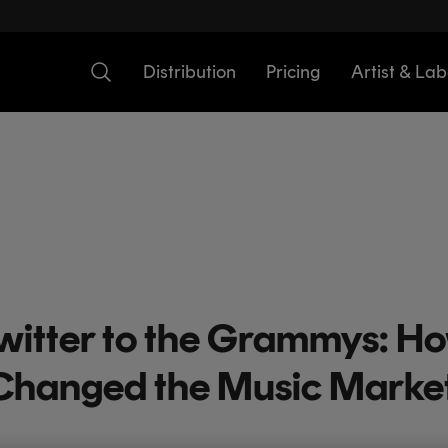
Distribution
Pricing
Artist & Lab
witter to the Grammys: Ho
Changed the Music Marke