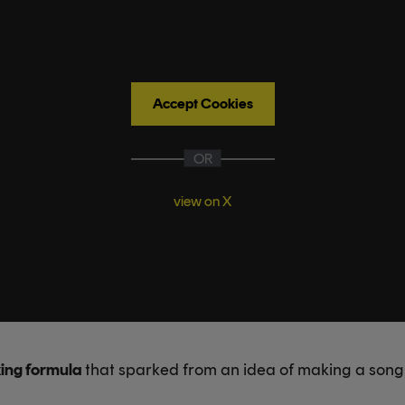
Accept Cookies
OR
view on X
ing formula
that sparked from an idea of making a son