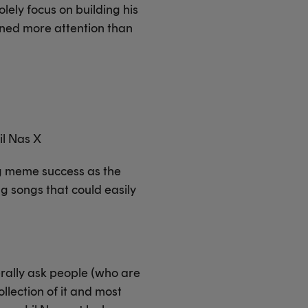
lely focus on building his
ned more attention than
Lil Nas X
ng meme success as the
ng songs that could easily
erally ask people (who are
llection of it and most