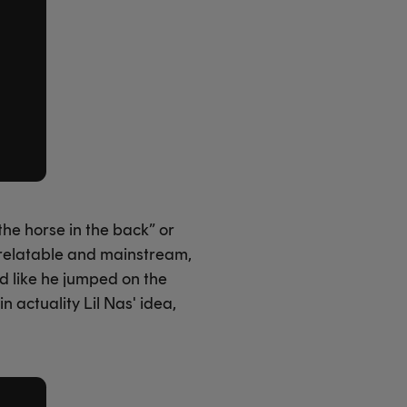
the horse in the back” or
 relatable and mainstream,
ed like he jumped on the
 actuality Lil Nas' idea,