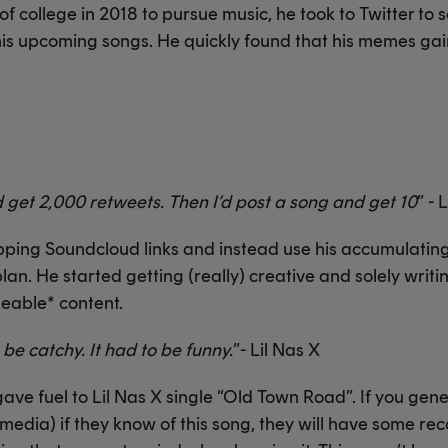
 college in 2018 to pursue music, he took to Twitter to so
is upcoming songs. He quickly found that his memes gai
 get 2,000 retweets. Then I’d post a song and get 10
” - 
ropping Soundcloud links and instead use his accumulati
plan. He started getting (really) creative and solely writi
able* content.
o be catchy. It had to be funny.
”- Lil Nas X
ave fuel to Lil Nas X single “Old Town Road”. If you gen
edia) if they know of this song, they will have some reco