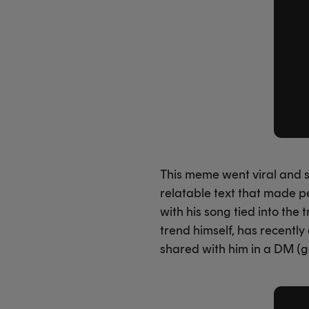
This meme went viral and so
relatable text that made p
with his song tied into the
trend himself, has recently
shared with him in a DM (g
X