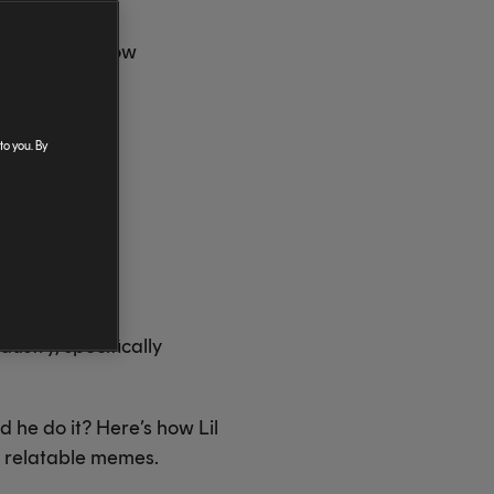
mys. Here's how
tagram in his
to you. By
ustry, specifically
 he do it? Here’s how Lil
nd relatable memes.