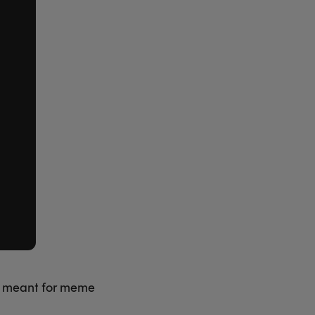
g meant for meme