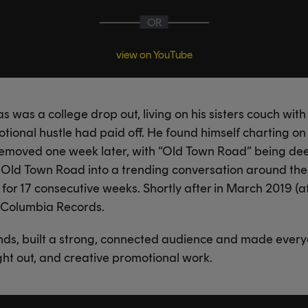
OR
view on YouTube
as was a college drop out, living on his sisters couch wit
tional hustle had paid off. He found himself charting on
removed one week later, with “Old Town Road” being de
d Old Town Road into a trending conversation around the
0 for 17 consecutive weeks. Shortly after in March 2019 (a
h Columbia Records.
ends, built a strong, connected audience and made every
ught out, and creative promotional work.