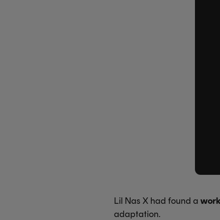
Lil Nas X had found a
work
adaptation.