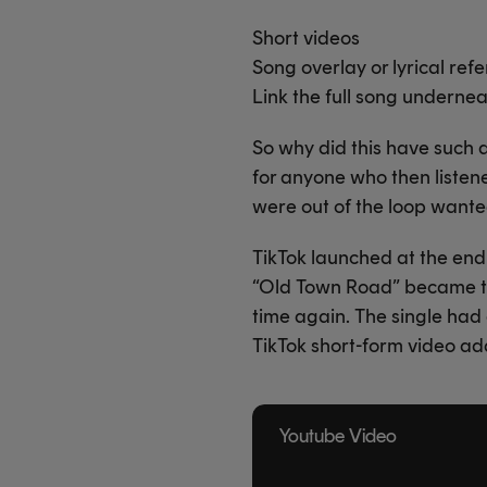
Short videos
Song overlay or lyrical ref
Link the full song underne
So why did this have such a
for anyone who then listen
were out of the loop wante
TikTok launched at the end 
“Old Town Road” became the
time again. The single had
TikTok short-form video ad
Youtube Video