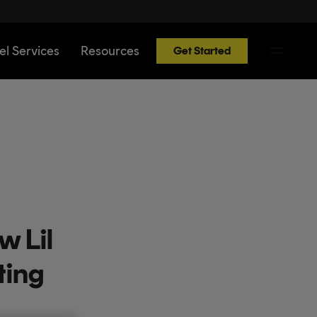
el Services
Resources
Get Started
w Lil
ting