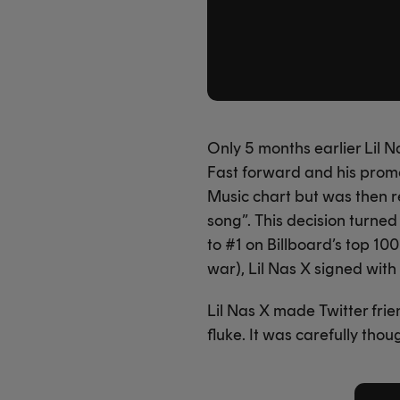
Only 5 months earlier Lil N
Fast forward and his promo
Music chart but was then 
song”. This decision turne
to #1 on Billboard’s top 10
war), Lil Nas X signed wit
Lil Nas X made Twitter fri
fluke. It was carefully tho