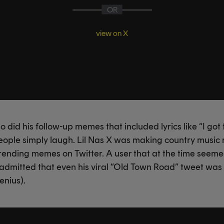
OR
view on X
 did his follow-up memes that included lyrics like “I got 
eople simply laugh. Lil Nas X was making country music
 trending memes on Twitter. A user that at the time seem
 admitted that even his viral “Old Town Road” tweet was in
enius).