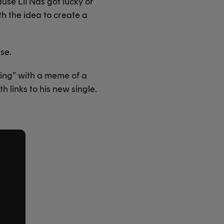
use Lil Nas got lucky or
th the idea to create a
se.
ving” with a meme of a
 links to his new single.