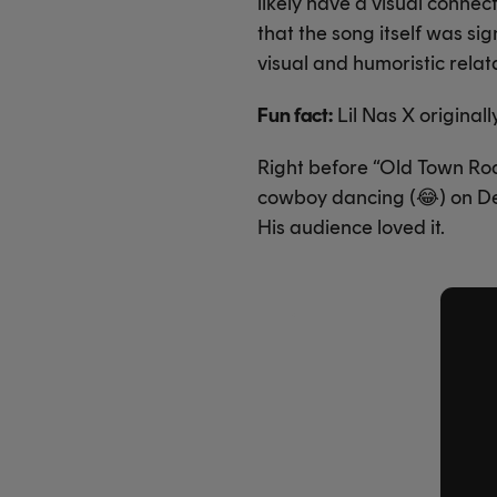
likely have a visual connec
that the song itself was sig
visual and humoristic relatab
Fun fact:
Lil Nas X origina
Right before “Old Town Roa
cowboy dancing (
😂
) on D
His audience loved it.
X