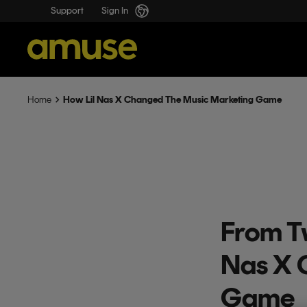
Support
Sign In
How Lil Nas X Changed The Music Marketing Game
Home
From T
Nas X 
Game