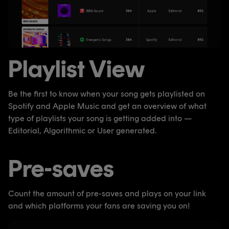
Playlist View
Be the first to know when your song gets playlisted on
Spotify and Apple Music and get an overview of what
type of playlists your song is getting added into —
Editorial, Algorithmic or User generated.
Pre-saves
Count the amount of pre-saves and plays on your link
and which platforms your fans are saving you on!