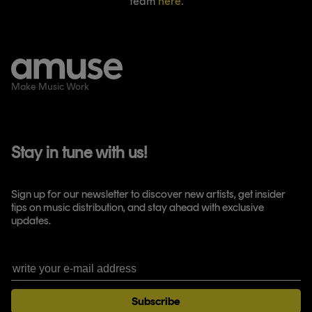
team
here
.
Make Music Work
Stay in tune with us!
Sign up for our newsletter to discover new artists, get insider
tips on music distribution, and stay ahead with exclusive
updates.
Subscribe