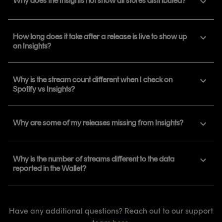
Why does the Insights not show all stores distributed?
How long does it take after a release is live to show up
on Insights?
Why is the stream count different when I check on
Spotify vs Insights?
Why are some of my releases missing from Insights?
Why is the number of streams different to the data
reported in the Wallet?
Have any additional questions? Reach out to our support