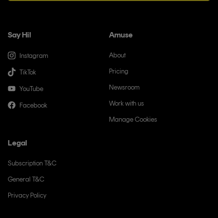
Say Hi!
Amuse
About
Instagram
Pricing
TikTok
Newsroom
YouTube
Work with us
Facebook
Manage Cookies
Legal
Subscription T&C
General T&C
Privacy Policy