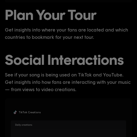
Plan Your Tour
Get insights into where your fans are located and which
countries to bookmark for your next tour.
Social Interactions
See if your song is being used on TikTok and YouTube.
Get insights into how fans are interacting with your music
— from views to video creations.