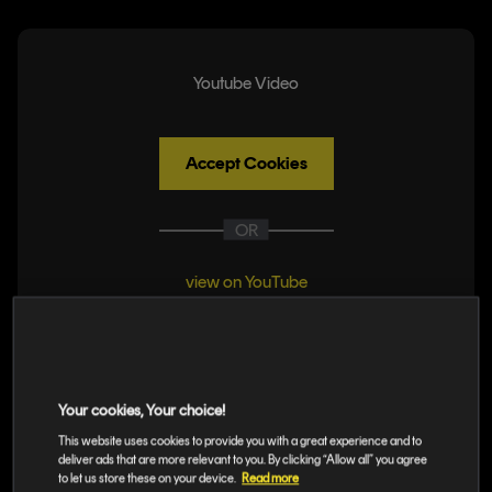
Youtube Video
Accept Cookies
OR
view on YouTube
Monitor Your
Your cookies, Your choice!
Releases
This website uses cookies to provide you with a great experience and to
deliver ads that are more relevant to you. By clicking “Allow all” you agree
to let us store these on your device.
Read more