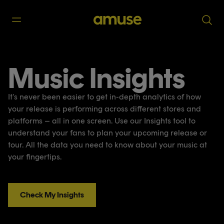
Music Insights
It's never been easier to get in-depth analytics of how
your release is performing across different stores and
platforms – all in one screen. Use our Insights tool to
understand your fans to plan your upcoming release or
tour. All the data you need to know about your music at
your fingertips.
Check My Insights