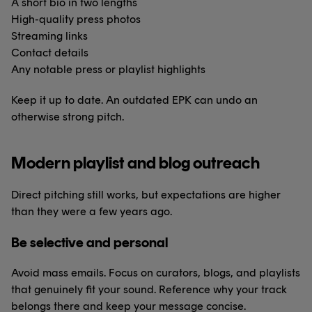
A short bio in two lengths
High-quality press photos
Streaming links
Contact details
Any notable press or playlist highlights
Keep it up to date. An outdated EPK can undo an
otherwise strong pitch.
Modern playlist and blog outreach
Direct pitching still works, but expectations are higher
than they were a few years ago.
Be selective and personal
Avoid mass emails. Focus on curators, blogs, and playlists
that genuinely fit your sound. Reference why your track
belongs there and keep your message concise.