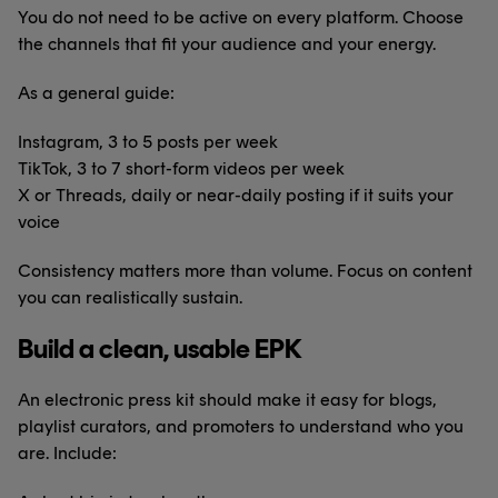
You do not need to be active on every platform. Choose
the channels that fit your audience and your energy.
As a general guide:
Instagram, 3 to 5 posts per week
TikTok, 3 to 7 short-form videos per week
X or Threads, daily or near-daily posting if it suits your
voice
Consistency matters more than volume. Focus on content
you can realistically sustain.
Build a clean, usable EPK
An electronic press kit should make it easy for blogs,
playlist curators, and promoters to understand who you
are. Include: