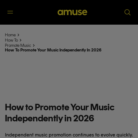
Home
How To
Promote Music
How To Promote Your Music Independently In 2026
How to Promote Your Music
Independently in 2026
Independent music promotion continues to evolve quickly.