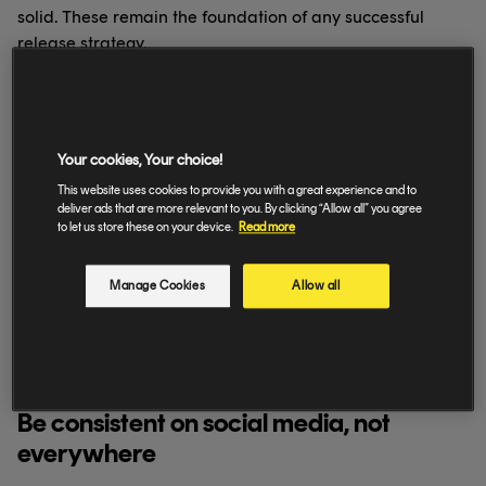
solid. These remain the foundation of any successful
release strategy.
Use pre-release tools to build
momentum
Your cookies, Your choice!
This website uses cookies to provide you with a great experience and to
Pre-release links and pre-saves help you capture early
deliver ads that are more relevant to you. By clicking “Allow all” you agree
interest and give your release a stronger first-day signal.
to let us store these on your device.
Read more
Set these up well in advance and share them consistently
across your channels.
Manage Cookies
Allow all
Where relevant, link fans to one central destination
rather than spreading them across multiple URLs.
Simplicity still converts best.
Be consistent on social media, not
everywhere