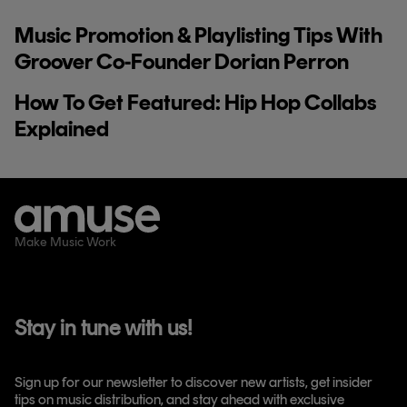
Music Promotion & Playlisting Tips With
Groover Co-Founder Dorian Perron
How To Get Featured: Hip Hop Collabs
Explained
Make Music Work
Stay in tune with us!
Sign up for our newsletter to discover new artists, get insider
tips on music distribution, and stay ahead with exclusive