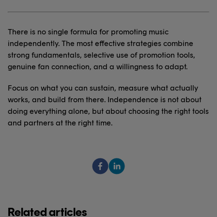
There is no single formula for promoting music
independently. The most effective strategies combine
strong fundamentals, selective use of promotion tools,
genuine fan connection, and a willingness to adapt.
Focus on what you can sustain, measure what actually
works, and build from there. Independence is not about
doing everything alone, but about choosing the right tools
and partners at the right time.
Related articles