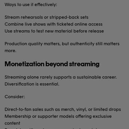
Ways to use it effectively:
Stream rehearsals or stripped-back sets
Combine live shows with ticketed online access
Use streams to test new material before release
Production quality matters, but authenticity still matters
more.
Monetization beyond streaming
Streaming alone rarely supports a sustainable career.
Diversification is essential.
Consider:
Direct-to-fan sales such as merch, vinyl, or limited drops
Membership or supporter models offering exclusive
content