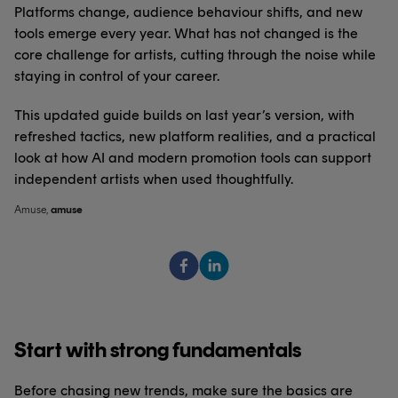
Platforms change, audience behaviour shifts, and new
tools emerge every year. What has not changed is the
core challenge for artists, cutting through the noise while
staying in control of your career.
This updated guide builds on last year’s version, with
refreshed tactics, new platform realities, and a practical
look at how AI and modern promotion tools can support
independent artists when used thoughtfully.
Amuse
,
amuse
Start with strong fundamentals
Before chasing new trends, make sure the basics are