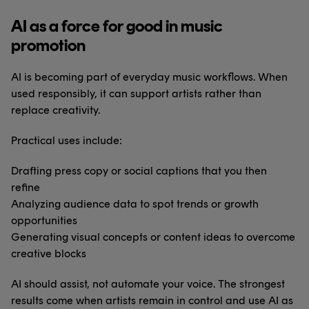
AI as a force for good in music
promotion
AI is becoming part of everyday music workflows. When
used responsibly, it can support artists rather than
replace creativity.
Practical uses include:
Drafting press copy or social captions that you then
refine
Analyzing audience data to spot trends or growth
opportunities
Generating visual concepts or content ideas to overcome
creative blocks
AI should assist, not automate your voice. The strongest
results come when artists remain in control and use AI as