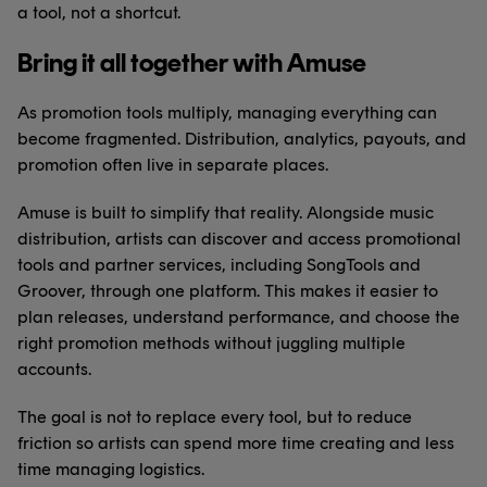
a tool, not a shortcut.
Bring it all together with Amuse
As promotion tools multiply, managing everything can
become fragmented. Distribution, analytics, payouts, and
promotion often live in separate places.
Amuse is built to simplify that reality. Alongside music
distribution, artists can discover and access promotional
tools and partner services, including SongTools and
Groover, through one platform. This makes it easier to
plan releases, understand performance, and choose the
right promotion methods without juggling multiple
accounts.
The goal is not to replace every tool, but to reduce
friction so artists can spend more time creating and less
time managing logistics.