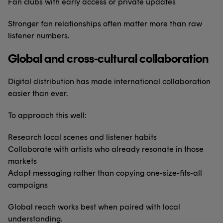
Fan clubs with early access or private updates
Stronger fan relationships often matter more than raw
listener numbers.
Global and cross-cultural collaboration
Digital distribution has made international collaboration
easier than ever.
To approach this well:
Research local scenes and listener habits
Collaborate with artists who already resonate in those
markets
Adapt messaging rather than copying one-size-fits-all
campaigns
Global reach works best when paired with local
understanding.