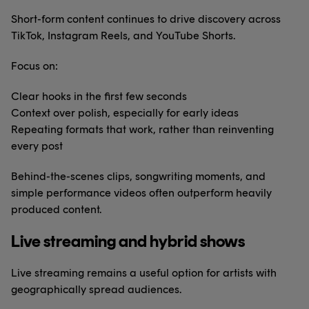
Short-form content continues to drive discovery across
TikTok, Instagram Reels, and YouTube Shorts.
Focus on:
Clear hooks in the first few seconds
Context over polish, especially for early ideas
Repeating formats that work, rather than reinventing
every post
Behind-the-scenes clips, songwriting moments, and
simple performance videos often outperform heavily
produced content.
Live streaming and hybrid shows
Live streaming remains a useful option for artists with
geographically spread audiences.