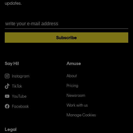
updates.
Subscribe
Say Hi!
Amuse
About
Instagram
Pricing
TikTok
Newsroom
YouTube
Work with us
Facebook
Manage Cookies
Legal