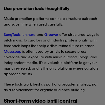
Use promotion tools thoughtfully
Music promotion platforms can help structure outreach
and save time when used carefully.
SongTools
,
un:hurd
and
Groover
offer structured ways to
pitch music to curators and industry professionals, with
feedback loops that help artists refine future releases.
Musosoup
is often used by artists to secure press
coverage and exposure with music curators, blogs, and
independent media. It's a valuable platform to get your
music reviewed, and is the only platform where curators
approach artists.
These tools work best as part of a broader strategy, not
as a replacement for organic audience building.
Short-form video is still central