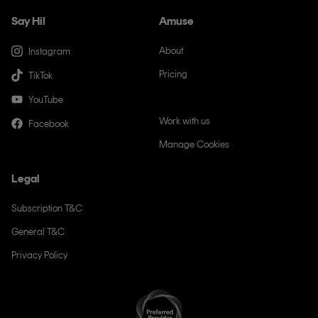
Say Hi!
Amuse
About
Instagram
Pricing
TikTok
Newsroom
YouTube
Work with us
Facebook
Manage Cookies
Legal
Subscription T&C
General T&C
Privacy Policy