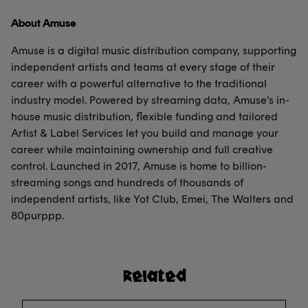
About Amuse
Amuse is a digital music distribution company, supporting
independent artists and teams at every stage of their
career with a powerful alternative to the traditional
industry model. Powered by streaming data, Amuse’s in-
house music distribution, flexible funding and tailored
Artist & Label Services let you build and manage your
career while maintaining ownership and full creative
control. Launched in 2017, Amuse is home to billion-
streaming songs and hundreds of thousands of
independent artists, like Yot Club, Emei, The Walters and
80purppp.
Related