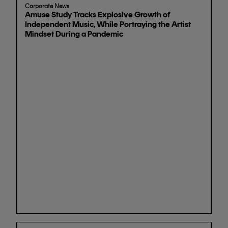
Corporate News
Amuse Study Tracks Explosive Growth of
Independent Music, While Portraying the Artist
Mindset During a Pandemic