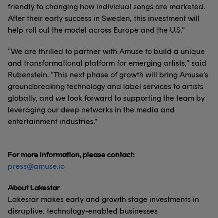
friendly to changing how individual songs are marketed.
After their early success in Sweden, this investment will
help roll out the model across Europe and the U.S."
“We are thrilled to partner with Amuse to build a unique
and transformational platform for emerging artists,” said
Rubenstein. “This next phase of growth will bring Amuse’s
groundbreaking technology and label services to artists
globally, and we look forward to supporting the team by
leveraging our deep networks in the media and
entertainment industries.”
For more information, please contact:
press@amuse.io
About Lakestar
Lakestar makes early and growth stage investments in
disruptive, technology-enabled businesses