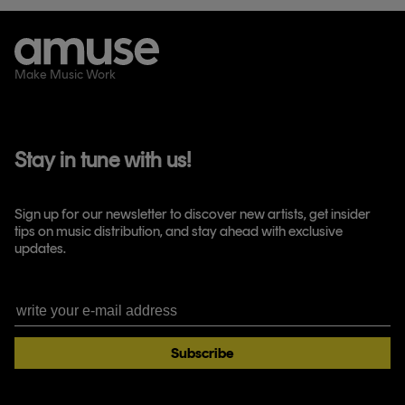
Make Music Work
Stay in tune with us!
Sign up for our newsletter to discover new artists, get insider
tips on music distribution, and stay ahead with exclusive
updates.
Subscribe