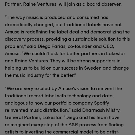
Partner, Raine Ventures, will join as a board observer.
“The way music is produced and consumed has
dramatically changed, but traditional labels have not.
Amuse is redefining the label deal and democratizing the
discovery process, providing a sustainable solution to this
problem,” said Diego Farias, co-founder and CEO,
Amuse. “We couldn’t ask for better partners in Lakestar
and Raine Ventures. They will be strong supporters in
helping us to build on our success in Sweden and change
the music industry for the better.”
"We are very excited by Amuse's vision to reinvent the
traditional record label with technology and data,
analogous to how our portfolio company Spotify
reinvented music distribution,” said Dharmash Mistry,
General Partner, Lakestar. “Diego and his team have
reimagined every step of the A&R process from finding
artists to inverting the commercial model to be artist-