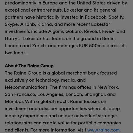
predominantly in Europe and the United States driven by
exceptional entrepreneurs. Lakestar and its general
partners have historically invested in Facebook, Spotify,
Skype, Airbnb, Klarna, and more recent Lakestar
investments include Algomi, GoEuro, Revolut, FiveAI and
Harry’s. Lakestar has teams on the ground in Berlin,
London and Zurich, and manages EUR 500mio across its
two funds.
About The Raine Group
The Raine Group is a global merchant bank focused
exclusively on technology, media, and
telecommunications. The firm has offices in New York,
San Francisco, Los Angeles, London, Shanghai, and
Mumbai. With a global reach, Raine focuses on
investment and advisory opportunities where its deep
industry experience and unique network of strategic
relationships can create value for portfolio companies
and clients. For more information, visit
www.raine.com
.