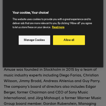
download.
Amuse then uses data to analyze music consumption and
Your cookies, Your choice!
listening habits to identify promising rising talent.
Amuse has also reimagined the label deal—when the
This website uses cookies to provide you with a great experience and to
deliver ads that are more relevant to you. By clicking “Allow all” you agree
company identifies new talent, it signs artists through
to let us store these on your device.
Read more
licensing deals rather than traditional contracts, which
means the artists have access to large-scale promotion
Manage Cookies
Allow all
while still owning their work.
Amuse is a true partner for artists— the company has
already seen one of their signed musicians, Adel, achieve
a platinum and gold-selling single in less than a year.
Amuse was founded in Stockholm in 2015 by a team of
music industry experts including Diego Farias, Christian
Wilsson, Jimmy Brodd, Andreas Ahlenius and Guy Parry.
The company’s board of directors also includes Edgar
Berger, former Chairman and CEO of Sony Music
International, and Jörg Mohaupt, a former Warner Music
Group board member. Gordon Rubenstein, Managing