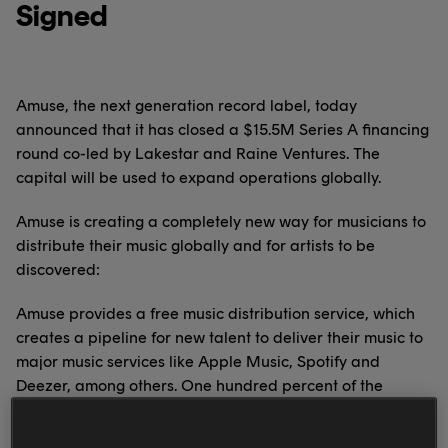
Signed
Amuse, the next generation record label, today
announced that it has closed a $15.5M Series A financing
round co-led by Lakestar and Raine Ventures. The
capital will be used to expand operations globally.
Amuse is creating a completely new way for musicians to
distribute their music globally and for artists to be
discovered:
Amuse provides a free music distribution service, which
creates a pipeline for new talent to deliver their music to
major music services like Apple Music, Spotify and
Deezer, among others. One hundred percent of the
royalties go to the artist. With Amuse, artists can track
their progress daily and see how people listen and