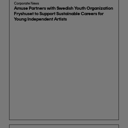
Corporate News
Amuse Partners with Swedish Youth Organization
Fryshuset to Support Sustainable Careers for
Young Independent Artists