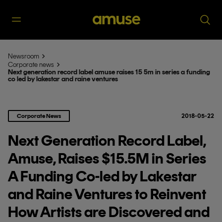
Newsroom
Corporate news
Next generation record label amuse raises 15 5m in series a funding
co led by lakestar and raine ventures
Corporate News
2018-05-22
Next Generation Record Label,
Amuse, Raises $15.5M in Series
A Funding Co-led by Lakestar
and Raine Ventures to Reinvent
How Artists are Discovered and