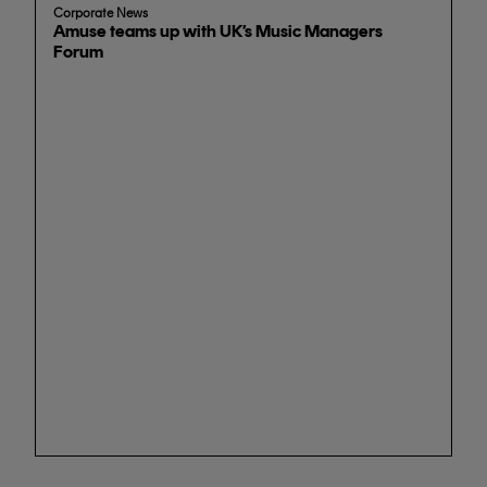
Corporate News
Amuse teams up with UK’s Music Managers
Forum