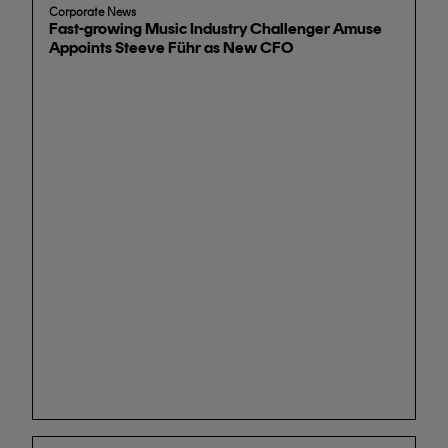
Corporate News
Fast-growing Music Industry Challenger Amuse
Appoints Steeve Führ as New CFO