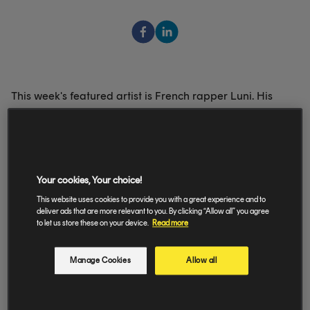
This week's featured artist is French rapper Luni. His
track 'Paris-Bruxelles' really got us - have a listen in our
playlist 'Selected by Amuse💛'.
Your cookies, Your choice!
This website uses cookies to provide you with a great experience and to
Take a look at his Q&A on the 'Selected' highlight on our
deliver ads that are more relevant to you. By clicking “Allow all” you agree
Instagram (
@amuse.io
)
to let us store these on your device.
Read more
Manage Cookies
Allow all
Luni, Krisy - Paris-Bruxelles