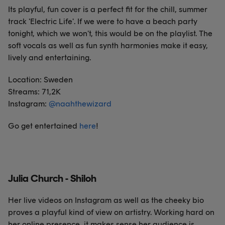
Its playful, fun cover is a perfect fit for the chill, summer
track 'Electric Life'. If we were to have a beach party
tonight, which we won't, this would be on the playlist. The
soft vocals as well as fun synth harmonies make it easy,
lively and entertaining.
Location: Sweden
Streams: 71,2K
Instagram:
@
naahthewizard
Go get entertained
here
!
Julia Church - Shiloh
Her live videos on Instagram as well as the cheeky bio
proves a playful kind of view on artistry. Working hard on
her online presence, it makes sense her audience is