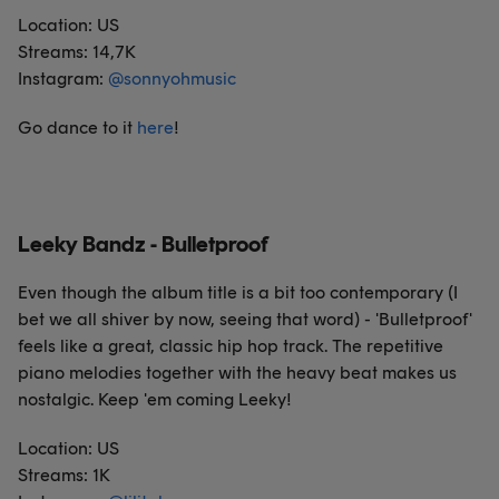
Location: US
Streams: 14,7K
Instagram:
@
sonnyohmusic
Go dance to it
here
!
Leeky Bandz - Bulletproof
Even though the album title is a bit too contemporary (I
bet we all shiver by now, seeing that word) - 'Bulletproof'
feels like a great, classic hip hop track. The repetitive
piano melodies together with the heavy beat makes us
nostalgic. Keep 'em coming Leeky!
Location: US
Streams: 1K