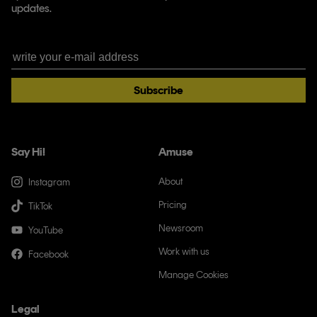
updates.
Subscribe
Say Hi!
Amuse
About
Instagram
Pricing
TikTok
Newsroom
YouTube
Work with us
Facebook
Manage Cookies
Legal