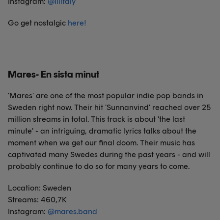
Instagram:
@
lilitaly
Go get nostalgic
here
!
Mares- En sista minut
'Mares' are one of the most popular indie pop bands in
Sweden right now. Their hit 'Sunnanvind' reached over 25
million streams in total. This track is about 'the last
minute' - an intriguing, dramatic lyrics talks about the
moment when we get our final doom. Their music has
captivated many Swedes during the past years - and will
probably continue to do so for many years to come.
Location: Sweden
Streams: 460,7K
Instagram:
@
mares.band