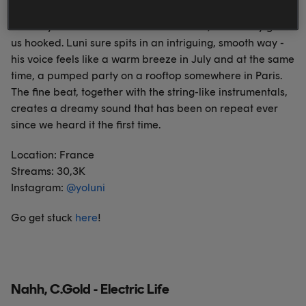
The way this tune creates a certain vibe, it instantly got
us hooked. Luni sure spits in an intriguing, smooth way -
his voice feels like a warm breeze in July and at the same
time, a pumped party on a rooftop somewhere in Paris.
The fine beat, together with the string-like instrumentals,
creates a dreamy sound that has been on repeat ever
since we heard it the first time.
Location: France
Streams: 30,3K
Instagram:
@
yoluni
Go get stuck
here
!
Nahh, C.Gold - Electric Life