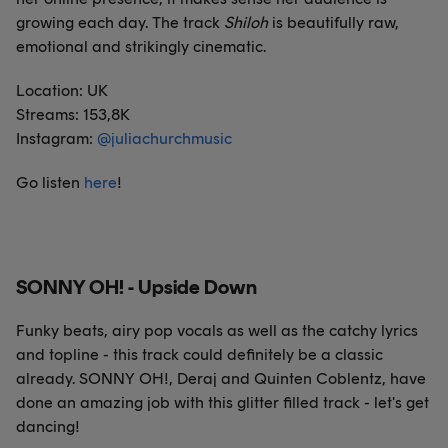
growing each day. The track
Shiloh
is beautifully raw,
emotional and strikingly cinematic.
Location: UK
Streams: 153,8K
Instagram:
@juliachurchmusic
Go listen
here
!
SONNY OH! - Upside Down
Funky beats, airy pop vocals as well as the catchy lyrics
and topline - this track could definitely be a classic
already. SONNY OH!, Deraj and Quinten Coblentz, have
done an amazing job with this glitter filled track - let's get
dancing!