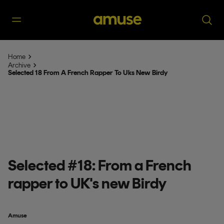
Home
Archive
Selected 18 From A French Rapper To Uks New Birdy
Selected #18: From a French
rapper to UK's new Birdy
Amuse