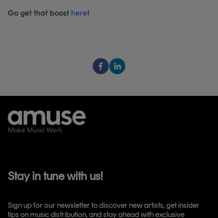
Go get that boost
here
!
Make Music Work
Stay in tune with us!
Sign up for our newsletter to discover new artists, get insider
tips on music distribution, and stay ahead with exclusive