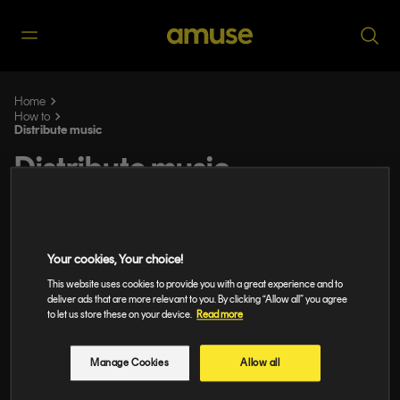
Home
How to
Distribute music
Distribute music
Music Distribution Tailored to You: Say
Hi to Our New Plans for DIY Artists and
Independent Teams
Your cookies, Your choice!
This website uses cookies to provide you with a great experience and to
Amuse vs. the competition: the full
deliver ads that are more relevant to you. By clicking “Allow all” you agree
to let us store these on your device.
Read more
comparison
Digital Music Distribution: Everything
Manage Cookies
Allow all
Artists Need to Know