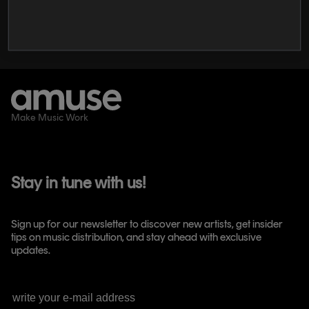
The Best Music Distribution Services in
2026
Make Music Work
Stay in tune with us!
Sign up for our newsletter to discover new artists, get insider
tips on music distribution, and stay ahead with exclusive
updates.