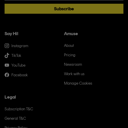
Subscribe
Say Hi!
Amuse
About
Instagram
Pricing
TikTok
Newsroom
YouTube
Work with us
Facebook
Manage Cookies
Legal
Subscription T&C
General T&C
Privacy Policy