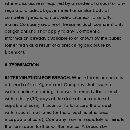
where disclosure is required by an order of a court or any
regulatory, judicial, government or similar body of
competent jurisdiction provided Licensor promptly
makes Company aware of the same. Such confidentiality
obligations shall not apply to any Confidential
Information already available to or known by the public
(other than as a result of a breaching disclosure by
Licensor).
8.
TERMINATION
8.1 TERMINATION FOR BREACH.
Where Licensor commits
a breach of this Agreement, Company shall issue a
written notice requiring Licensor to remedy the breach
within thirty (30) days of the date of such notice (if
capable of cure). If Licensor fails to cure the breach
within such time frame (or the breach is otherwise
incapable of cure), Company may immediately terminate
the Term upon further written notice. A breach by