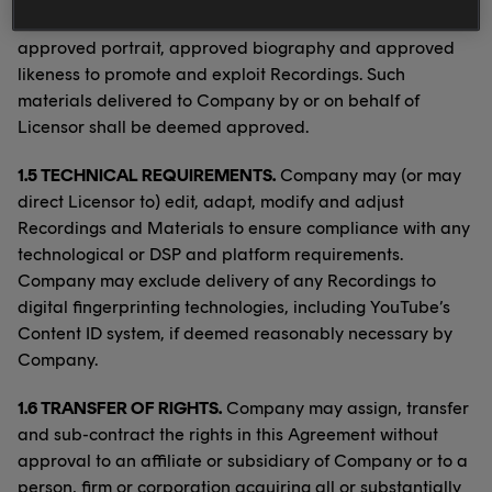
media now known or later developed Artist’s name,
approved portrait, approved biography and approved
likeness to promote and exploit Recordings. Such
materials delivered to Company by or on behalf of
Licensor shall be deemed approved.
1.5 TECHNICAL REQUIREMENTS.
Company may (or may
direct Licensor to) edit, adapt, modify and adjust
Recordings and Materials to ensure compliance with any
technological or DSP and platform requirements.
Company may exclude delivery of any Recordings to
digital fingerprinting technologies, including YouTube’s
Content ID system, if deemed reasonably necessary by
Company.
1.6 TRANSFER OF RIGHTS.
Company may assign, transfer
and sub-contract the rights in this Agreement without
approval to an affiliate or subsidiary of Company or to a
person, firm or corporation acquiring all or substantially