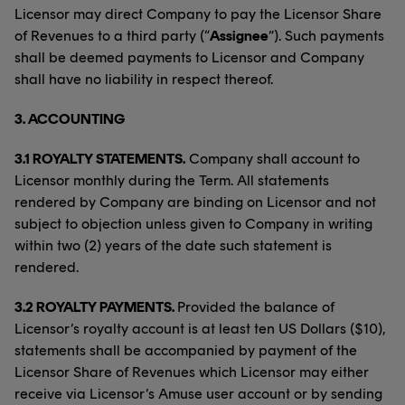
Licensor may direct Company to pay the Licensor Share
of Revenues to a third party (“
Assignee
”). Such payments
shall be deemed payments to Licensor and Company
shall have no liability in respect thereof.
3.
ACCOUNTING
3.1 ROYALTY STATEMENTS.
Company shall account to
Licensor monthly during the Term. All statements
rendered by Company are binding on Licensor and not
subject to objection unless given to Company in writing
within two (2) years of the date such statement is
rendered.
3.2 ROYALTY PAYMENTS.
Provided the balance of
Licensor’s royalty account is at least ten US Dollars ($10),
statements shall be accompanied by payment of the
Licensor Share of Revenues which Licensor may either
receive via Licensor’s Amuse user account or by sending