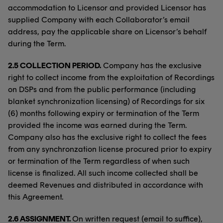
accommodation to Licensor and provided Licensor has
supplied Company with each Collaborator’s email
address, pay the applicable share on Licensor’s behalf
during the Term.
2.5 COLLECTION PERIOD.
Company has the exclusive
right to collect income from the exploitation of Recordings
on DSPs and from the public performance (including
blanket synchronization licensing) of Recordings for six
(6) months following expiry or termination of the Term
provided the income was earned during the Term.
Company also has the exclusive right to collect the fees
from any synchronzation license procured prior to expiry
or termination of the Term regardless of when such
license is finalized. All such income collected shall be
deemed Revenues and distributed in accordance with
this Agreement.
2.6 ASSIGNMENT.
On written request (email to suffice),