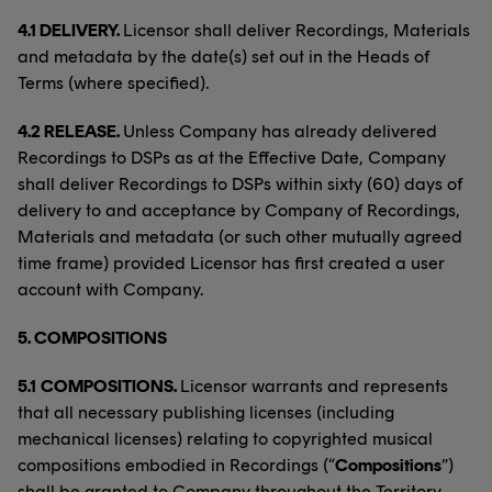
4.1 DELIVERY.
Licensor shall deliver Recordings, Materials
and metadata by the date(s) set out in the Heads of
Terms (where specified).
4.2 RELEASE.
Unless Company has already delivered
Recordings to DSPs as at the Effective Date, Company
shall deliver Recordings to DSPs within sixty (60) days of
delivery to and acceptance by Company of Recordings,
Materials and metadata (or such other mutually agreed
time frame) provided Licensor has first created a user
account with Company.
5.
COMPOSITIONS
5.1
COMPOSITIONS.
Licensor warrants and represents
that all necessary publishing licenses (including
mechanical licenses) relating to copyrighted musical
compositions embodied in Recordings (“
Compositions
”)
shall be granted to Company throughout the Territory