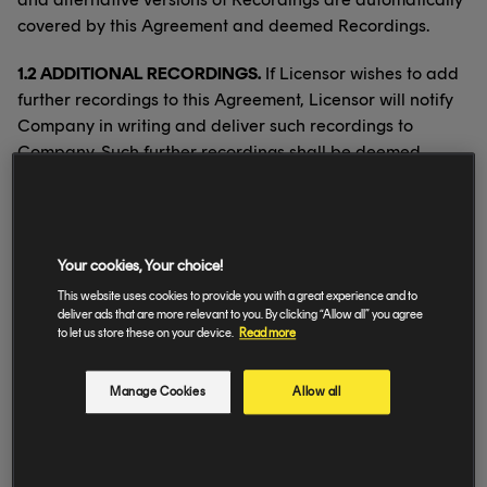
covered by this Agreement and deemed Recordings.
1.2 ADDITIONAL RECORDINGS.
If Licensor wishes to add
further recordings to this Agreement, Licensor will notify
Company in writing and deliver such recordings to
Company. Such further recordings shall be deemed
Recordings from the first day of a month to be mutually
agreed.
1.3 MATERIALS.
Licensor will at its own cost create and
Your cookies, Your choice!
deliver fully cleared artwork, videos, photographs and
This website uses cookies to provide you with a great experience and to
other materials relating to Recordings as reasonably
deliver ads that are more relevant to you. By clicking “Allow all” you agree
required by Company (“
Materials
”) together with all
to let us store these on your device.
Read more
metadata. Delivery shall take place at the same time as
the applicable Recordings. Materials are licensed
Manage Cookies
Allow all
exclusively to Company on the same basis as Recordings.
1.4 NAME AND LIKENESS.
Company has the right
throughout the Territory and during the Term to use in all