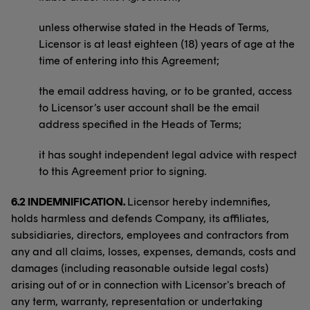
unless otherwise stated in the Heads of Terms,
Licensor is at least eighteen (18) years of age at the
time of entering into this Agreement;
the email address having, or to be granted, access
to Licensor’s user account shall be the email
address specified in the Heads of Terms;
it has sought independent legal advice with respect
to this Agreement prior to signing.
6.2 INDEMNIFICATION.
Licensor hereby indemnifies,
holds harmless and defends Company, its affiliates,
subsidiaries, directors, employees and contractors from
any and all claims, losses, expenses, demands, costs and
damages (including reasonable outside legal costs)
arising out of or in connection with Licensor's breach of
any term, warranty, representation or undertaking