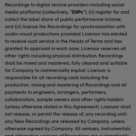
Recordings to digital service providers including social
media platforms (collectively, “
DSPs
”); (ii) register for and
collect the label share of public performance income;
and (iii) license the Recordings for synchronization with
audio-visual productions provided Licensor has elected
to receive such service in the Heads of Terms and has
granted its approval in each case. Licensor reserves all
other rights including physical distribution. Recordings
shall be mixed and mastered, fully cleared and suitable
for Company to commercially exploit. Licensor is
responsible for all recording costs including the
production, mixing and mastering of Recordings and all
payments to engineers, arrangers, performers,
collaborators, sample owners and other rights holders
(unless otherwise stated in this Agreement). Licensor shall
not release, or permit the release of, any recording until
any New Recordings are released by Company, unless
otherwise agreed by Company. All remixes, instrumentals
and alternative versions of Recordings are automatically