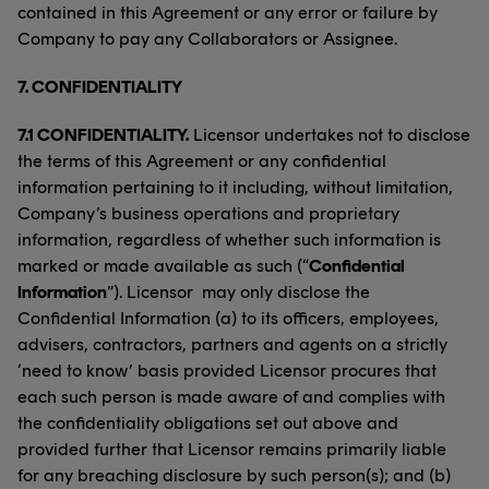
contained in this Agreement or any error or failure by
Company to pay any Collaborators or Assignee.
7.
CONFIDENTIALITY
7.1 CONFIDENTIALITY.
Licensor undertakes not to disclose
the terms of this Agreement or any confidential
information pertaining to it including, without limitation,
Company’s business operations and proprietary
information, regardless of whether such information is
marked or made available as such (“
Confidential
Information
”). Licensor may only disclose the
Confidential Information (a) to its officers, employees,
advisers, contractors, partners and agents on a strictly
‘need to know’ basis provided Licensor procures that
each such person is made aware of and complies with
the confidentiality obligations set out above and
provided further that Licensor remains primarily liable
for any breaching disclosure by such person(s); and (b)