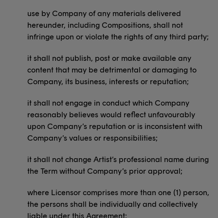
use by Company of any materials delivered
hereunder, including Compositions, shall not
infringe upon or violate the rights of any third party;
it shall not publish, post or make available any
content that may be detrimental or damaging to
Company, its business, interests or reputation;
it shall not engage in conduct which Company
reasonably believes would reflect unfavourably
upon Company’s reputation or is inconsistent with
Company’s values or responsibilities;
it shall not change Artist’s professional name during
the Term without Company’s prior approval;
where Licensor comprises more than one (1) person,
the persons shall be individually and collectively
liable under this Agreement;