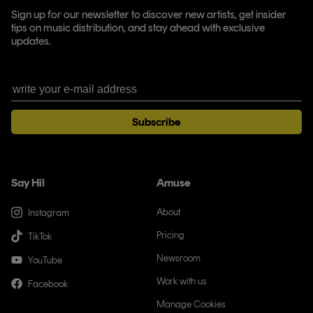
Sign up for our newsletter to discover new artists, get insider
tips on music distribution, and stay ahead with exclusive
updates.
Subscribe
Say Hi!
Amuse
About
Instagram
Pricing
TikTok
Newsroom
YouTube
Work with us
Facebook
Manage Cookies