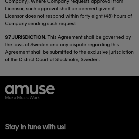
Company). Where Company requests approval from
Licensor, such approval shall be deemed given if
Licensor does not respond within forty eight (48) hours of
Company sending such request.
9.7 JURISDICTION.
This Agreement shall be governed by
the laws of Sweden and any dispute regarding this
Agreement shall be submitted to the exclusive jurisdiction
of the District Court of Stockholm, Sweden.
Make Music Work
Stay in tune with us!