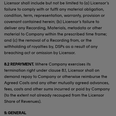
Licensor shall include but not be limited to (a) Licensor’s
failure to comply with or fulfil any material obligation,
condition, term, representation, warranty, provision or
covenant contained herein; (b) Licensor’s failure to
deliver any Recording, Materials, metadata or other
material to Company within the prescribed time frame;
and (c) the removal of a Recording from, or the
withholding of royalties by, DSPs as a result of any
breaching act or omission by Licensor.
8.2 REPAYMENT.
Where Company exercises its
termination right under clause 8.1, Licensor shall on
demand repay to Company or otherwise reimburse the
Agreed Costs and any other mutually agreed advances,
fees, costs and other sums incurred or paid by Company
(to the extent not already recouped from the Licensor
Share of Revenues).
9.
GENERAL