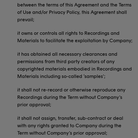
between the terms of this Agreement and the Terms
of Use and/or Privacy Policy, this Agreement shall
prevail;
it owns or controls all rights to Recordings and
Materials to facilitate the exploitation by Company;
it has obtained all necessary clearances and
permissions from third party creators of any
copyrighted materials embodied in Recordings and
Materials including so-called ‘samples’;
it shall not re-record or otherwise reproduce any
Recordings during the Term without Company’s
prior approval;
it shall not assign, transfer, sub-contract or deal
with any rights granted to Company during the
Term without Company’s prior approval;