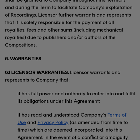
and during the Term to facilitate Company’s exploitation
of Recordings. Licensor further warrants and represents
that it is solely responsible for the payment of all
royalties, fees and other sums (including mechanical
royalties) due to publishers and/or authors of the
Compositions.
6.
WARRANTIES
6.1 LICENSOR WARRANTIES.
Licensor warrants and
represents to Company that:
it has full power and authority to enter into and fulfil
its obligations under this Agreement;
it has read and understood Company’s
Terms of
Use
and
Privacy Policy
(as amended from time to
time) which are deemed incorporated into this
Agreement. In the event of a conflict or ambiguity