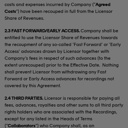
costs and expenses incurred by Company (“
Agreed
Costs
”) have been recouped in full from the Licensor
Share of Revenues.
2.3 FAST FORWARD/EARLY ACCESS.
Company shall be
entitled to use the Licensor Share of Revenues towards
the recoupment of any so-called ‘Fast Forward’ or ‘Early
Access’ advances drawn by Licensor together with
Company’s fees in respect of such advances (to the
extent unrecouped) prior to the Effective Date. Nothing
shall prevent Licensor from withdrawing any Fast
Forward or Early Access advances for recordings not
covered by this Agreement.
2.4 THIRD PARTIES.
Licensor is responsible for paying all
fees, advances, royalties and other sums to all third party
rights holders who are associated with the Recordings,
except for any listed in the Heads of Terms
(“
Collaborators
”) who Company shall, as an