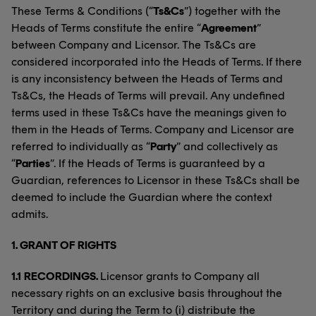
These Terms & Conditions (“
Ts&Cs
”) together with the
Heads of Terms constitute the entire “
Agreement
”
between Company and Licensor. The Ts&Cs are
considered incorporated into the Heads of Terms. If there
is any inconsistency between the Heads of Terms and
Ts&Cs, the Heads of Terms will prevail. Any undefined
terms used in these Ts&Cs have the meanings given to
them in the Heads of Terms. Company and Licensor are
referred to individually as “
Party
” and collectively as
“
Parties
”. If the Heads of Terms is guaranteed by a
Guardian, references to Licensor in these Ts&Cs shall be
deemed to include the Guardian where the context
admits.
1. GRANT OF RIGHTS
1.1
RECORDINGS.
Licensor grants to Company all
necessary rights on an exclusive basis throughout the
Territory and during the Term to (i) distribute the