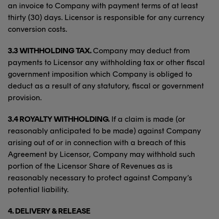
an invoice to Company with payment terms of at least
thirty (30) days. Licensor is responsible for any currency
conversion costs.
3.3 WITHHOLDING TAX.
Company may deduct from
payments to Licensor any withholding tax or other fiscal
government imposition which Company is obliged to
deduct as a result of any statutory, fiscal or government
provision.
3.4 ROYALTY WITHHOLDING.
If a claim is made (or
reasonably anticipated to be made) against Company
arising out of or in connection with a breach of this
Agreement by Licensor, Company may withhold such
portion of the Licensor Share of Revenues as is
reasonably necessary to protect against Company’s
potential liability.
4.
DELIVERY & RELEASE