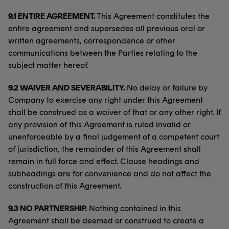
9.1 ENTIRE AGREEMENT.
This Agreement constitutes the
entire agreement and supersedes all previous oral or
written agreements, correspondence or other
communications between the Parties relating to the
subject matter hereof.
9.2 WAIVER AND SEVERABILITY.
No delay or failure by
Company to exercise any right under this Agreement
shall be construed as a waiver of that or any other right. If
any provision of this Agreement is ruled invalid or
unenforceable by a final judgement of a competent court
of jurisdiction, the remainder of this Agreement shall
remain in full force and effect. Clause headings and
subheadings are for convenience and do not affect the
construction of this Agreement.
9.3 NO PARTNERSHIP.
Nothing contained in this
Agreement shall be deemed or construed to create a