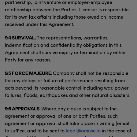
partnership, joint venture or employer-employee
relationship between the Parties. Licensor is responsible
for its own tax affairs including those owed on income
received under this Agreement.
9.4 SURVIVAL.
The representations, warranties,
indemnification and confidentiality obligations in this
Agreement shall survive expiry or termination by either
Party for any reason.
9.5 FORCE MAJEURE.
Company shall not be responsible
for any delays or failure of performance resulting from
acts beyond its reasonable control including war, power
failures, floods, earthquakes and other natural disasters.
9.6 APPROVALS.
Where any clause is subject to the
agreement or approval of one or both Parties, such
agreement or approval shall take place in writing (email
to suffice, and to be sent to
legal@amuse.io
in the case of