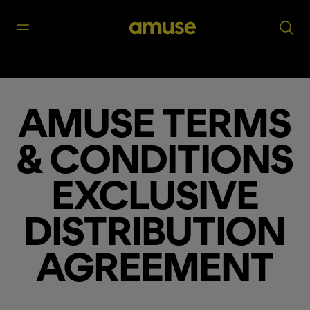
AMUSE TERMS
& CONDITIONS
EXCLUSIVE
DISTRIBUTION
AGREEMENT