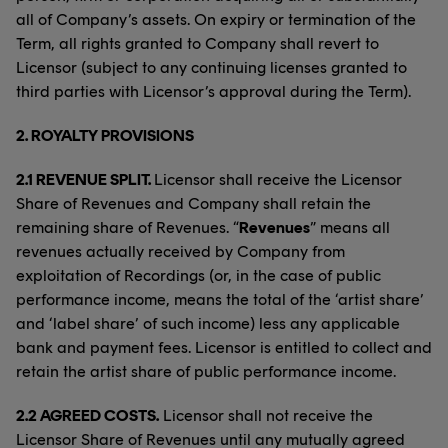
all of Company’s assets. On expiry or termination of the
Term, all rights granted to Company shall revert to
Licensor (subject to any continuing licenses granted to
third parties with Licensor’s approval during the Term).
2.
ROYALTY PROVISIONS
2.1 REVENUE SPLIT.
Licensor shall receive the Licensor
Share of Revenues and Company shall retain the
remaining share of Revenues. “
Revenues
” means all
revenues actually received by Company from
exploitation of Recordings (or, in the case of public
performance income, means the total of the ‘artist share’
and ‘label share’ of such income) less any applicable
bank and payment fees. Licensor is entitled to collect and
retain the artist share of public performance income.
2.2 AGREED COSTS.
Licensor shall not receive the
Licensor Share of Revenues until any mutually agreed