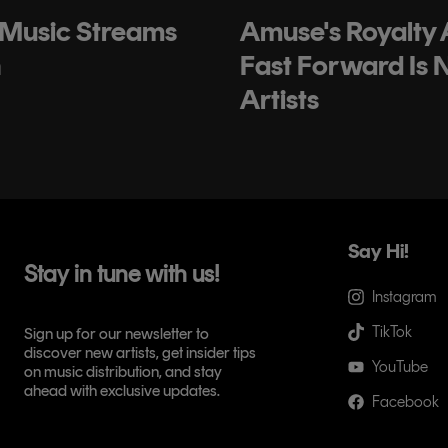
 Music Streams
Amuse's Royalty
h
Fast Forward Is 
Artists
Say Hi!
Stay in tune with us!
Instagram
TikTok
Sign up for our newsletter to
discover new artists, get insider tips
YouTube
on music distribution, and stay
ahead with exclusive updates.
Facebook