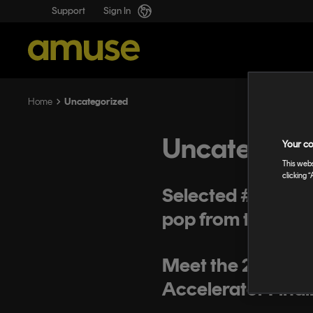
Support
Sign In
Uncategorized
Home
Uncategori
Your co
This webs
clicking “
Selected #19: Tee
pop from the Phil
Meet the 2019 Mi
Accelerator Finali