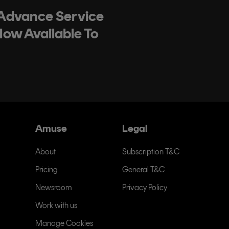
 Advance Service
Now Available To
Amuse
Legal
About
Subscription T&C
Pricing
General T&C
Newsroom
Privacy Policy
Work with us
Manage Cookies