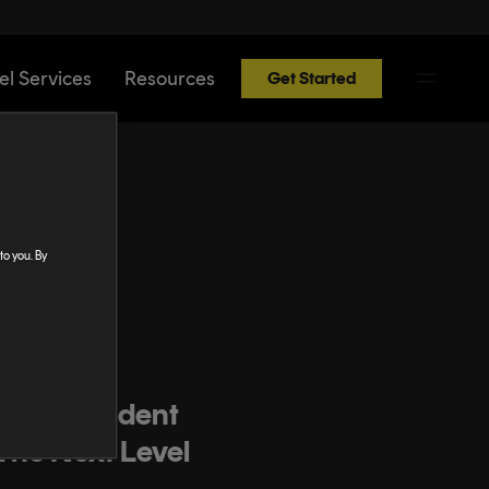
el Services
Resources
Get Started
to you. By
ast
r Independent
The Next Level