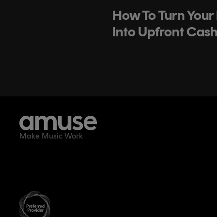
How To Turn Your
Into Upfront Cas
Make Music Work