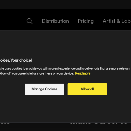
Distribution
Pricing
Artist & Lab
zed
okies, Your choice!
ite uses cookies to provide you with a great experience and to deliver ads that are more relevant 
Allow all” you agree to let us store these on your device.
Read more
nagers and lazy
Spotlight: TELYK
ippines
Manage Cookies
Allow all
dem Artist
How To Take You
sts
Music Career To 