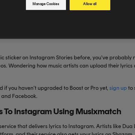
Manage Cookies
Allow all
sic sticker on Instagram Stories before, you've probably
eos. Wondering how music artists can upload their lyrics
d if you haven’t upgraded to Boost or Pro yet,
sign up
to 
ok and Facebook.
cs To Instagram Using Musixmatch
service that delivers lyrics to Instagram. Artists like Dua
atform, and their service also gets your lyrics on Shaza