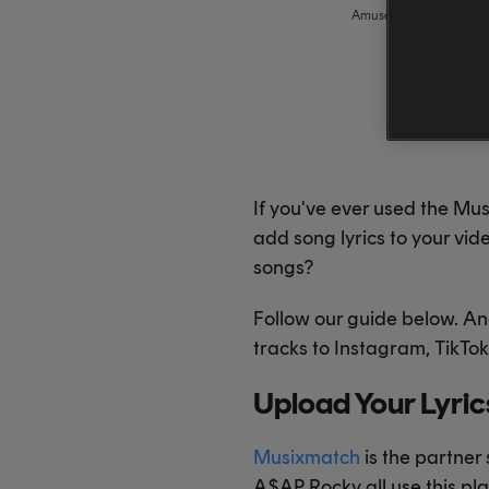
Amuse
,
amuse
If you've ever used the Mu
add song lyrics to your vid
songs?
Follow our guide below. An
tracks to Instagram, TikT
Upload Your Lyri
Musixmatch
is the partner 
A$AP Rocky all use this pl