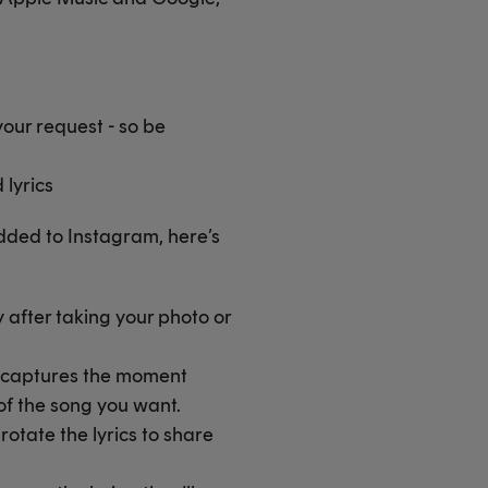
our request - so be
lyrics
dded to Instagram, here’s
y after taking your photo or
st captures the moment
 of the song you want.
rotate the lyrics to share