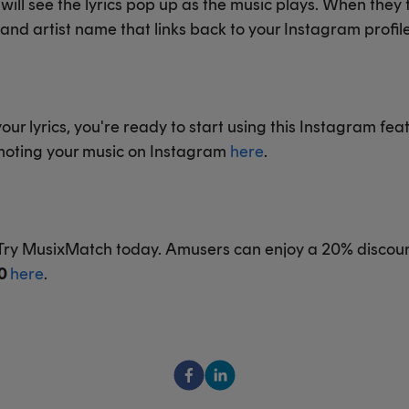
ill see the lyrics pop up as the music plays. When they ta
e and artist name that links back to your Instagram profile
r lyrics, you're ready to start using this Instagram fea
omoting your music on Instagram
here
.
? Try MusixMatch today. Amusers can enjoy a 20% discou
0
here
.