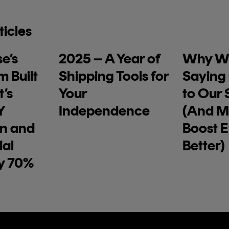
ticles
e’s
2025 – A Year of
Why We
m Built
Shipping Tools for
Saying
’s
Your
to Our S
Y
Independence
(And M
on and
Boost 
ial
Better)
y 70%