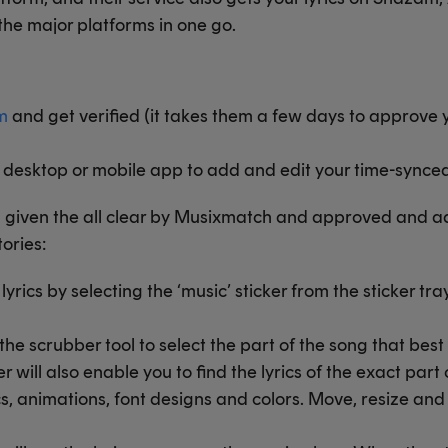
 the major platforms in one go.
m
and get verified (it takes them a few days to approve y
esktop or mobile app to add and edit your time-synced 
n given the all clear by Musixmatch and approved and a
tories:
rics by selecting the ‘music’ sticker from the sticker tra
he scrubber tool to select the part of the song that be
 will also enable you to find the lyrics of the exact part
cs, animations, font designs and colors. Move, resize and 