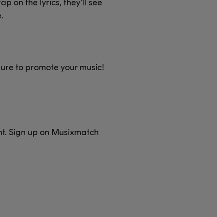
p on the lyrics, they’ll see
.
ture to promote your music!
nt. Sign up on Musixmatch