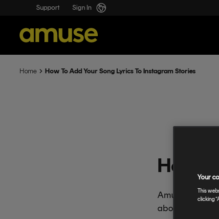
Support
Sign In
How To Add Your Song Lyrics To Instagram Stories
Home
How To 
Your co
This webs
Amuse Boost and
clicking “
about the lyrics