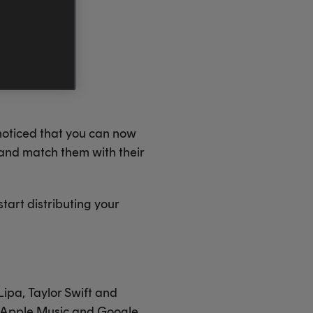
 noticed that you can now
 and match them with their
start distributing your
 Lipa, Taylor Swift and
m, Apple Music and Google,