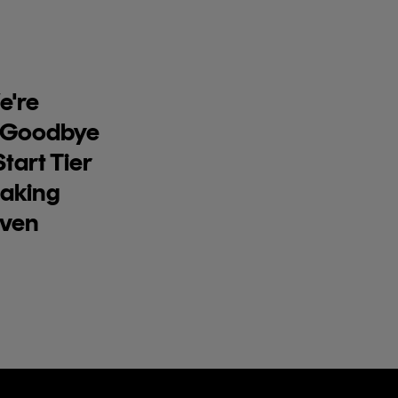
're
 Goodbye
tart Tier
aking
Even