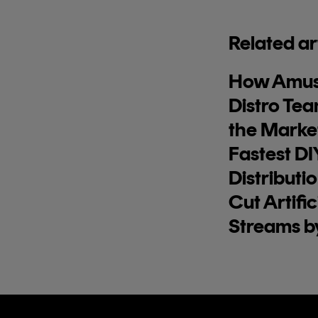
Related ar
How Amus
Distro Tea
the Market
Fastest DI
Distributi
Cut Artific
Streams b