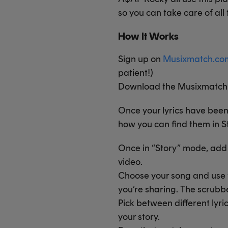
so you can take care of all
How It Works
Sign up on
Musixmatch.co
patient!)
Download the Musixmatch d
Once your lyrics have bee
how you can find them in S
Once in “Story” mode, add ly
video.
Choose your song and use t
you’re sharing. The scrubber
Pick between different lyri
your story.