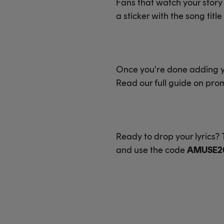
Fans that watch your story w
a sticker with the song titl
Once you're done adding you
Read our full guide on pr
Ready to drop your lyrics
and use the code
AMUSE2