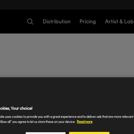
Distribution
Pricing
Artist & Lab
Add Lyrics To Instagram S
okies, Your choice!
ite uses cookies to provide you with a great experience and to deliver ads that are more relevant 
 Pro lets your fans access your music on Instagram Sto
Allow all” you agree to let us store these on your device.
Read more
? Here's how to set it up.