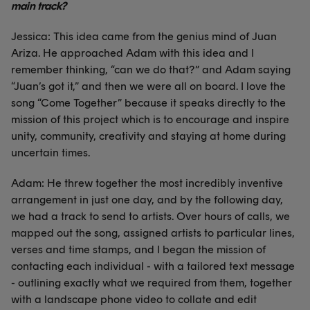
main track?
Jessica: This idea came from the genius mind of Juan
Ariza. He approached Adam with this idea and I
remember thinking, “can we do that?” and Adam saying
“Juan’s got it,” and then we were all on board. I love the
song “Come Together” because it speaks directly to the
mission of this project which is to encourage and inspire
unity, community, creativity and staying at home during
uncertain times.
Adam: He threw together the most incredibly inventive
arrangement in just one day, and by the following day,
we had a track to send to artists. Over hours of calls, we
mapped out the song, assigned artists to particular lines,
verses and time stamps, and I began the mission of
contacting each individual - with a tailored text message
- outlining exactly what we required from them, together
with a landscape phone video to collate and edit