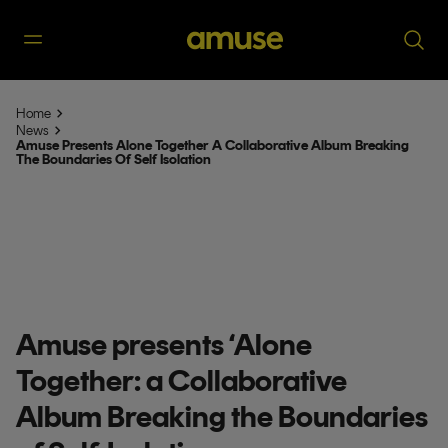
Home
News
Amuse Presents Alone Together A Collaborative Album Breaking
The Boundaries Of Self Isolation
Amuse presents ‘Alone
Together: a Collaborative
Album Breaking the Boundaries