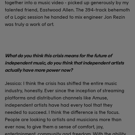
together into a music video - picked up generously by my
talented friend, Eastwood Allen. The 394-track behemoth
of a Logic session he handed to mix engineer Jon Rezin
was truly a work of art.
What do you think this crisis means for the future of
independent music, do you think that independent artists
actually have more power now?
Jessica: I think the crisis has shifted the entire music
industry, honestly. Ever since the inception of streaming
platforms and distribution channels like Amuse,
independent artists have had every tool that they
needed to succeed. I think the difference is the focus.
People are looking to artists and musicians more than
ever now, to give them a sense of comfort, joy,
entertainment, community and freedom. With the ability