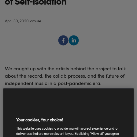
of Self-Isolation
April 30, 2020
,
amuse
We caught up with the artists behind the project to talk
about the record, the collab process, and the future of
independent music in a post-pandemic era.
‘Alone Together‘ was initiated just a few weeks ago by
Your cookies, Your choice!
London-based musician, writer and mix engineer Adam
This website uses cookies to provide you with a great experience and to
Lee and LA-based singer-songwriter Jessica Louise, and
deliver ads that are more relevant to you. By clicking “Allow all” you agree