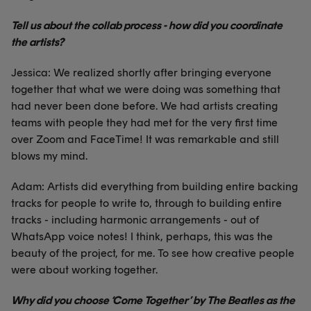
Tell us about the collab process - how did you coordinate
the artists?
Jessica: We realized shortly after bringing everyone
together that what we were doing was something that
had never been done before. We had artists creating
teams with people they had met for the very first time
over Zoom and FaceTime! It was remarkable and still
blows my mind.
Adam: Artists did everything from building entire backing
tracks for people to write to, through to building entire
tracks - including harmonic arrangements - out of
WhatsApp voice notes! I think, perhaps, this was the
beauty of the project, for me. To see how creative people
were about working together.
Why did you choose ‘Come Together’ by The Beatles as the