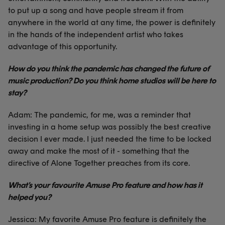
to put up a song and have people stream it from
anywhere in the world at any time, the power is definitely
in the hands of the independent artist who takes
advantage of this opportunity.
How do you think the pandemic has changed the future of
music production? Do you think home studios will be here to
stay?
Adam: The pandemic, for me, was a reminder that
investing in a home setup was possibly the best creative
decision I ever made. I just needed the time to be locked
away and make the most of it - something that the
directive of Alone Together preaches from its core.
What’s your favourite Amuse Pro feature and how has it
helped you?
Jessica: My favorite Amuse Pro feature is definitely the