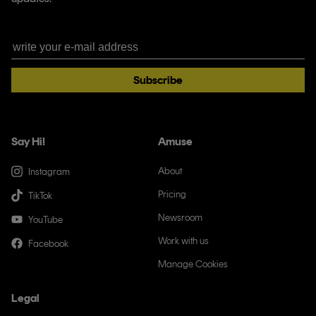
Subscribe
Say Hi!
Amuse
About
Instagram
Pricing
TikTok
Newsroom
YouTube
Work with us
Facebook
Manage Cookies
Legal