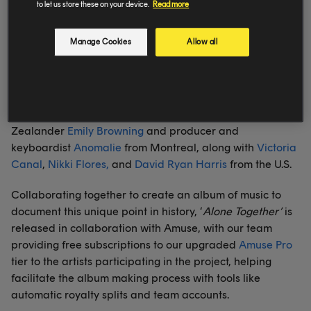
leads with an inspiring cover of The Beatles’ classic
to let us store these on your device.
Read more
‘Come Together’ as well as 13 completely new, original
songs.
Manage Cookies
Allow all
The record has been created collaboratively in teams
over the past three weeks from the homes of an
impressive list of talent from across the world, including
musicians like UK based
Zack Knight
and
Daley
, New
Zealander
Emily Browning
and producer and
keyboardist
Anomalie
from Montreal, along with
Victoria
Canal
,
Nikki Flores,
and
David Ryan Harris
from the U.S.
Collaborating together to create an album of music to
document this unique point in history, ‘
Alone Together’
is
released in collaboration with Amuse, with our team
providing free subscriptions to our upgraded
Amuse Pro
tier to the artists participating in the project, helping
facilitate the album making process with tools like
automatic royalty splits and team accounts.