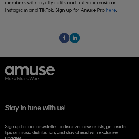
members with royalty splits and put your music on
Instagram and TikTok. Sign up for Amuse Pro
here
.
Make Music Work
Stay in tune with us!
Sign up for our newsletter to discover new artists, get insider
tips on music distribution, and stay ahead with exclusive
updates.