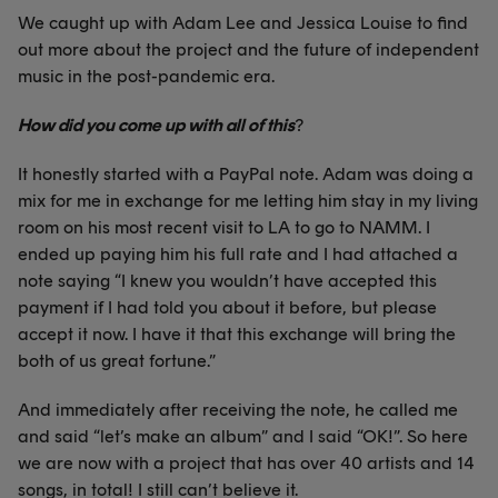
We caught up with Adam Lee and Jessica Louise to find
out more about the project and the future of independent
music in the post-pandemic era.
How did you come up with all of this
?
It honestly started with a PayPal note. Adam was doing a
mix for me in exchange for me letting him stay in my living
room on his most recent visit to LA to go to NAMM. I
ended up paying him his full rate and I had attached a
note saying “I knew you wouldn’t have accepted this
payment if I had told you about it before, but please
accept it now. I have it that this exchange will bring the
both of us great fortune.”
And immediately after receiving the note, he called me
and said “let’s make an album” and I said “OK!”. So here
we are now with a project that has over 40 artists and 14
songs, in total! I still can’t believe it.