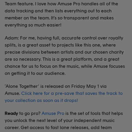
Team feature. I love how Amuse Pro handles all of the
data tracking and then lists everything out to each
member on the team. It’s so transparent and makes
everything so much easier!
Adam: For me, having full, accurate control over royalty
splits, is a great asset to projects like this one, where
precise divisions between artists and our chosen charity
are so necessary. This is a great platform, and a great
chance for us to focus on the music, while Amuse focuses
on getting it to our audience.
‘Alone Together’ is released on Friday May 1 via
Amuse.
Click here for a pre-save that saves the track to
your collection as soon as it drops!
Ready
to go pro?
Amuse Pro
is the set of tools that helps
you unlock the next level of your independent music
career. Get access to fast lane releases, add team